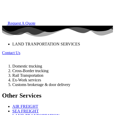
Request A Quote
LAND TRANPORTATION SERVICES
Contact Us
Domestic trucking
Cross-Border trucking
Rail Transportation
Ex-Work services
Customs brokerage & door delivery
Other Services
AIR FREIGHT
SEA FREIGHT