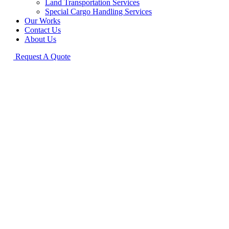
Land Transportation Services
Special Cargo Handling Services
Our Works
Contact Us
About Us
Request A Quote