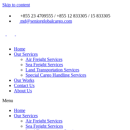
Skip to content
+855 23 4709555 / +855 12 833305 / 15 833305
md@seniorglobalcargo.com
Home
Our Services
Air Freight Services
Sea Freight Services
Land Transportation Services
Special Cargo Handling Services
Our Works
Contact Us
About Us
Menu
Home
Our Services
Air Freight Services
Sea Freight Services