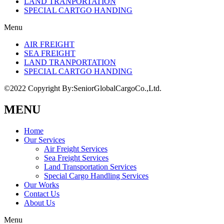
LAND TRANPORTATION
SPECIAL CARTGO HANDING
Menu
AIR FREIGHT
SEA FREIGHT
LAND TRANPORTATION
SPECIAL CARTGO HANDING
©2022 Copyright By:SeniorGlobalCargoCo.,Ltd.
MENU
Home
Our Services
Air Freight Services
Sea Freight Services
Land Transportation Services
Special Cargo Handling Services
Our Works
Contact Us
About Us
Menu